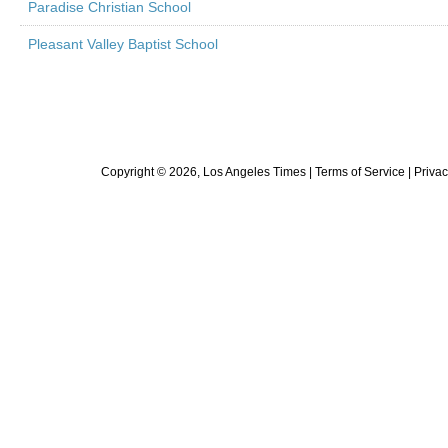
Paradise Christian School
Pleasant Valley Baptist School
Copyright ©
2026
, Los Angeles Times |
Terms of Service
|
Privac