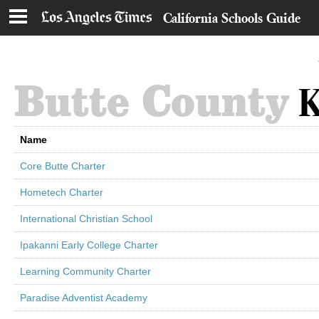
California Schools Guide
Butte County
K
Name
Core Butte Charter
Hometech Charter
International Christian School
Ipakanni Early College Charter
Learning Community Charter
Paradise Adventist Academy